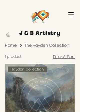
J & B Artistry
Home
The Hayden Collection
1 product
Filter & Sort
Hayden Collection