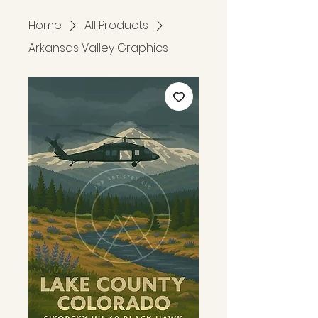
Home
All Products
Arkansas Valley Graphics