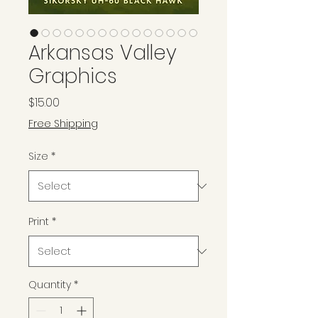
Arkansas Valley
Graphics
Price
$15.00
Free Shipping
Size
*
Print
*
Quantity
*