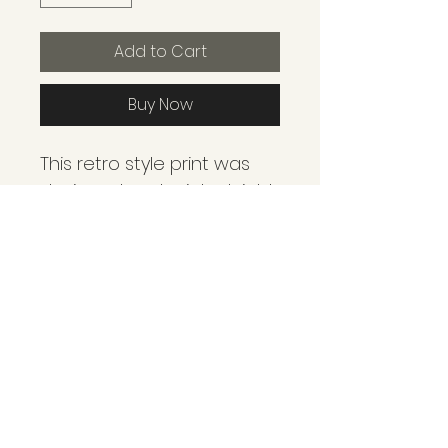
Add to Cart
Buy Now
This retro style print was 
designed and printed right 
here in Leadville. We strive 
to showcase some of the 
many adventures and 
landmarks we see and 
experience through every 
season of living in the 
mountains! These prints 
are created as a mixed 
media form with 